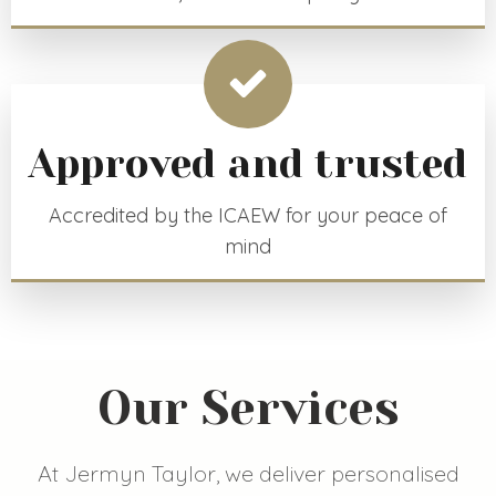
Approved and trusted
Accredited by the ICAEW for your peace of
mind
Our Services
At Jermyn Taylor, we deliver personalised