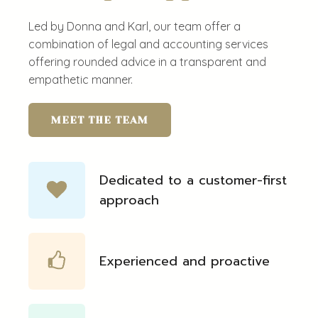
Led by Donna and Karl, our team offer a
combination of legal and accounting services
offering rounded advice in a transparent and
empathetic manner.
MEET THE TEAM
Dedicated to a customer-first
approach
Experienced and proactive