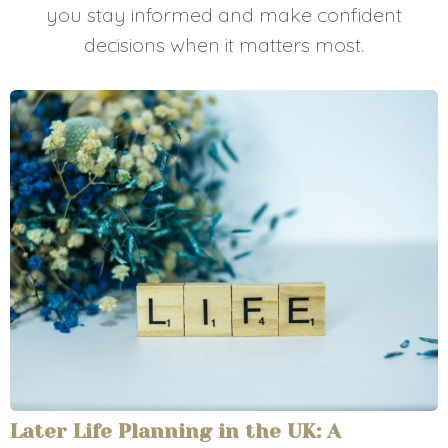
you stay informed and make confident
decisions when it matters most.
Later Life Planning in the UK: A