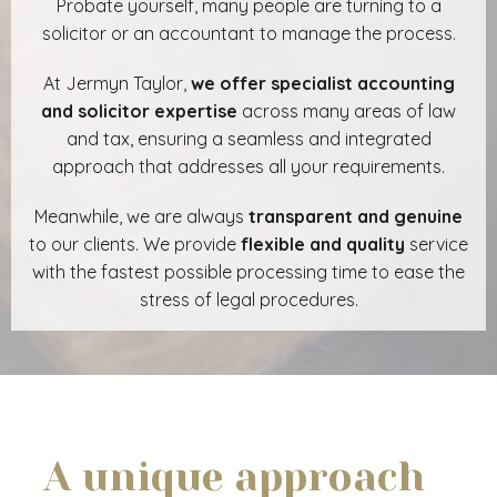
Probate yourself, many people are turning to a
solicitor or an accountant to manage the process.
At Jermyn Taylor,
we offer specialist accounting
and solicitor expertise
across many areas of law
and tax, ensuring a seamless and integrated
approach that addresses all your requirements.
Meanwhile, we are always
transparent and genuine
to our clients. We provide
flexible and quality
service
with the fastest possible processing time to ease the
stress of legal procedures.
A unique approach