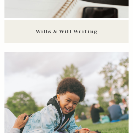
Wills & Will Writing