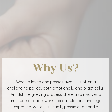
Why Us?
When a loved one passes away, it’s often a
challenging period, both emotionally and practically.
Amidst the grieving process, there also involves a
multitude of paperwork, tax calculations and legal
expertise. While it is usually possible to handle