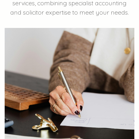
services, combining specialist accounting
and solicitor expertise to meet your needs.