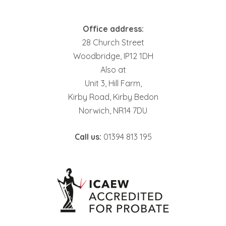
Office address:
28 Church Street
Woodbridge, IP12 1DH
Also at
Unit 3, Hill Farm,
Kirby Road, Kirby Bedon
Norwich, NR14 7DU
Call us:
01394 813 195