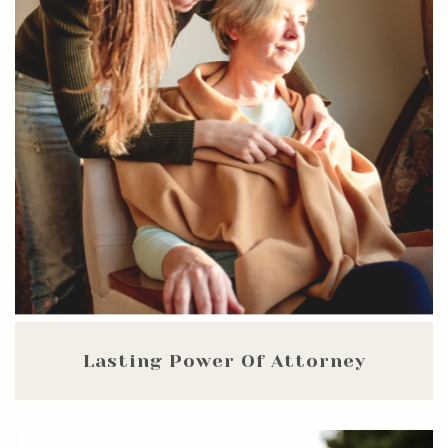
Lasting Power Of Attorney