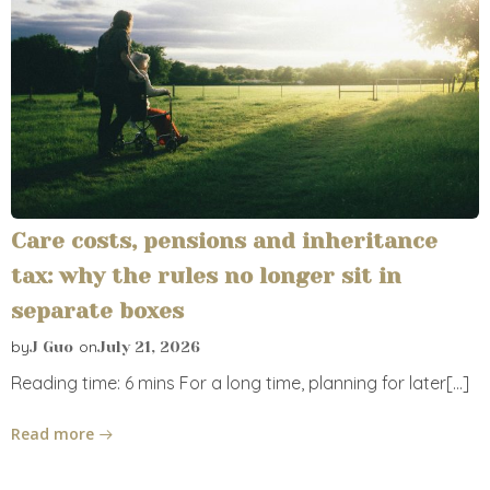
Care costs, pensions and inheritance
tax: why the rules no longer sit in
separate boxes
by
on
J Guo
July 21, 2026
Reading time: 6 mins For a long time, planning for later[…]
Read more