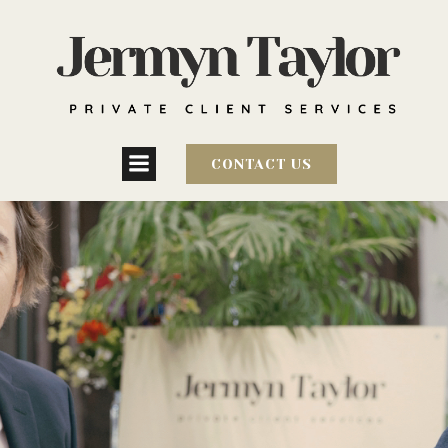
CONTACT US