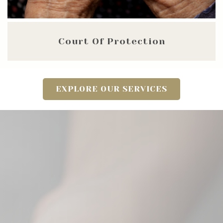
Court Of Protection
EXPLORE OUR SERVICES