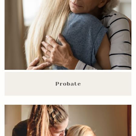
Probate