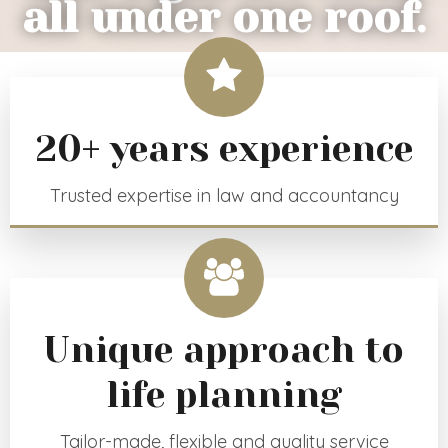
all under one roof.
20+ years experience
Trusted expertise in law and accountancy
Unique approach to
life planning
Tailor-made, flexible and quality service