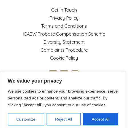
Get In Touch
Privacy Policy
Terms and Conditions
ICAEW Probate Compensation Scheme
Diversity Statement
Complaints Procedure
Cookie Policy
We value your privacy
We use cookies to enhance your browsing experience, serve
personalized ads or content, and analyze our traffic. By
clicking "Accept All", you consent to our use of cookies.
© 2026 Jermyn Taylor. Website by
Little Piggy Marketing
&
.
Pink Pinewood
Customize
Reject All
Accept All