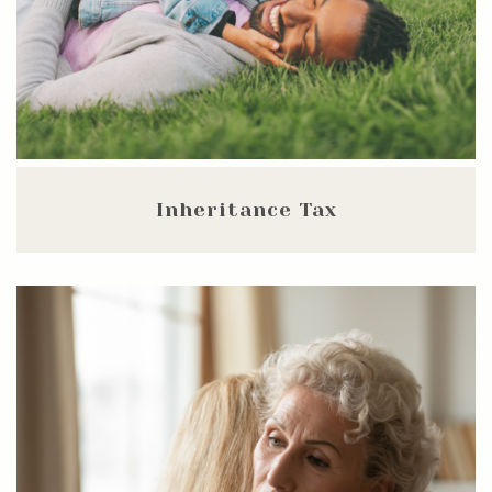
Inheritance Tax