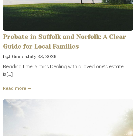
Probate in Suffolk and Norfolk: A Clear
Guide for Local Families
by
on
J Guo
July 28, 2026
Reading time: 5 mins Dealing with a loved one’s estate
is[…]
Read more