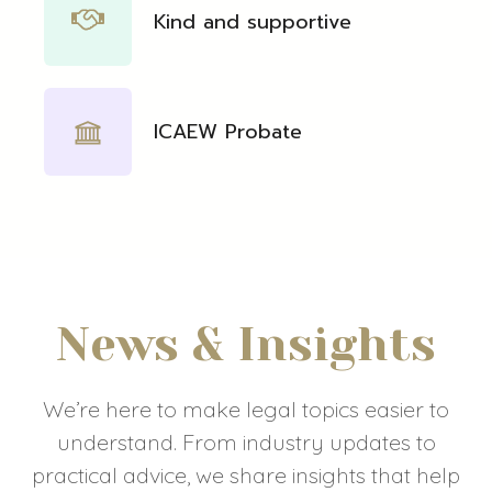
Kind and supportive
ICAEW Probate
News & Insights
We’re here to make legal topics easier to
understand. From industry updates to
practical advice, we share insights that help