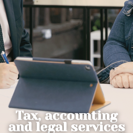
Tax, accounting
and legal services