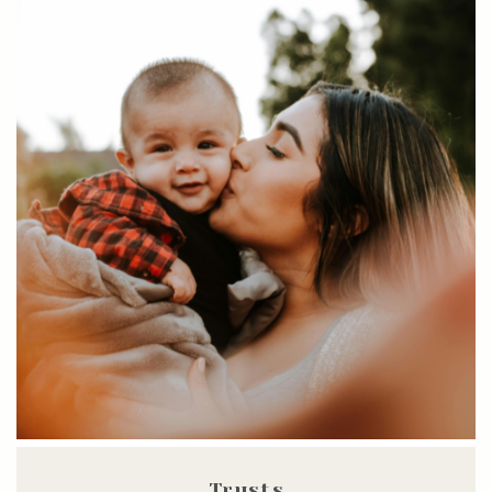
Trusts