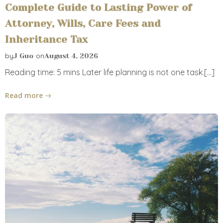
Complete Guide to Lasting Power of
Attorney, Wills, Care Fees and
Inheritance Tax
by
on
J Guo
August 4, 2026
Reading time: 5 mins Later life planning is not one task.[…]
Read more