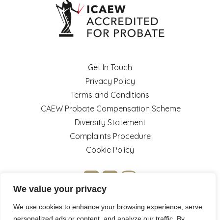
Get In Touch
Privacy Policy
Terms and Conditions
ICAEW Probate Compensation Scheme
Diversity Statement
Complaints Procedure
Cookie Policy
We value your privacy
We use cookies to enhance your browsing experience, serve
personalized ads or content, and analyze our traffic. By