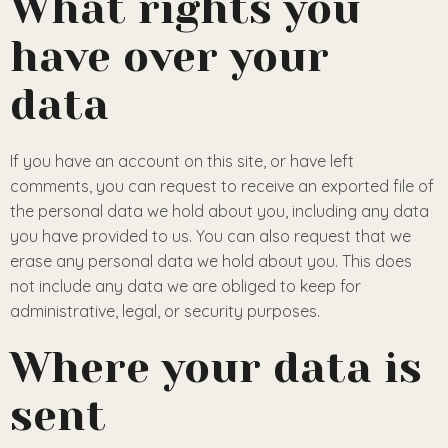
What rights you
have over your
data
If you have an account on this site, or have left
comments, you can request to receive an exported file of
the personal data we hold about you, including any data
you have provided to us. You can also request that we
erase any personal data we hold about you. This does
not include any data we are obliged to keep for
administrative, legal, or security purposes.
Where your data is
sent