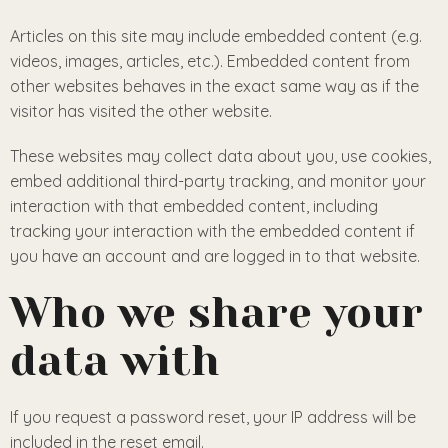
Articles on this site may include embedded content (e.g.
videos, images, articles, etc.). Embedded content from
other websites behaves in the exact same way as if the
visitor has visited the other website.
These websites may collect data about you, use cookies,
embed additional third-party tracking, and monitor your
interaction with that embedded content, including
tracking your interaction with the embedded content if
you have an account and are logged in to that website.
Who we share your
data with
If you request a password reset, your IP address will be
included in the reset email.