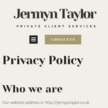
CONTACT US
Privacy Policy
Who we are
Our website address is: http://jermyntaylor.co.uk.