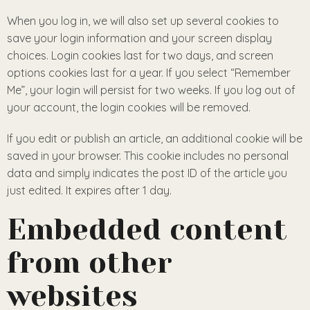
When you log in, we will also set up several cookies to
save your login information and your screen display
choices. Login cookies last for two days, and screen
options cookies last for a year. If you select “Remember
Me”, your login will persist for two weeks. If you log out of
your account, the login cookies will be removed.
If you edit or publish an article, an additional cookie will be
saved in your browser. This cookie includes no personal
data and simply indicates the post ID of the article you
just edited. It expires after 1 day.
Embedded content
from other
websites