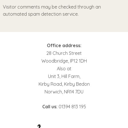
Visitor comments may be checked through an
automated spam detection service.
Office address:
28 Church Street
Woodbridge, IP12 1DH
Also at
Unit 3, Hill Farm,
Kirby Road, Kirby Bedon
Norwich, NR14 7DU
Call us:
01394 813 195