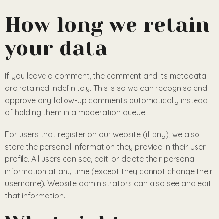
How long we retain
your data
If you leave a comment, the comment and its metadata
are retained indefinitely. This is so we can recognise and
approve any follow-up comments automatically instead
of holding them in a moderation queue.
For users that register on our website (if any), we also
store the personal information they provide in their user
profile. All users can see, edit, or delete their personal
information at any time (except they cannot change their
username). Website administrators can also see and edit
that information.