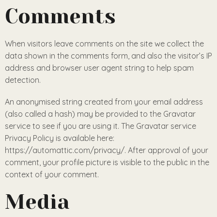
Comments
When visitors leave comments on the site we collect the
data shown in the comments form, and also the visitor’s IP
address and browser user agent string to help spam
detection.
An anonymised string created from your email address
(also called a hash) may be provided to the Gravatar
service to see if you are using it. The Gravatar service
Privacy Policy is available here:
https://automattic.com/privacy/. After approval of your
comment, your profile picture is visible to the public in the
context of your comment.
Media