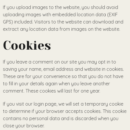
If you upload images to the website, you should avoid
uploading images with embedded location data (EXIF
GPS) included. Visitors to the website can download and
extract any location data from images on the website.
Cookies
If you leave a comment on our site you may opt in to
saving your name, email address and website in cookies.
These are for your convenience so that you do not have
to fill in your details again when you leave another
comment. These cookies will last for one year.
If you visit our login page, we will set a temporary cookie
to determine if your browser accepts cookies. This cookie
contains no personal data and is discarded when you
close your browser.